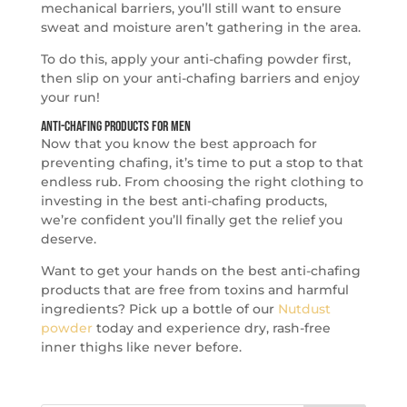
mechanical barriers, you’ll still want to ensure
sweat and moisture aren’t gathering in the area.
To do this, apply your anti-chafing powder first,
then slip on your anti-chafing barriers and enjoy
your run!
Anti-Chafing Products for Men
Now that you know the best approach for
preventing chafing, it’s time to put a stop to that
endless rub. From choosing the right clothing to
investing in the best anti-chafing products,
we’re confident you’ll finally get the relief you
deserve.
Want to get your hands on the best anti-chafing
products that are free from toxins and harmful
ingredients? Pick up a bottle of our
Nutdust
powder
today and experience dry, rash-free
inner thighs like never before.