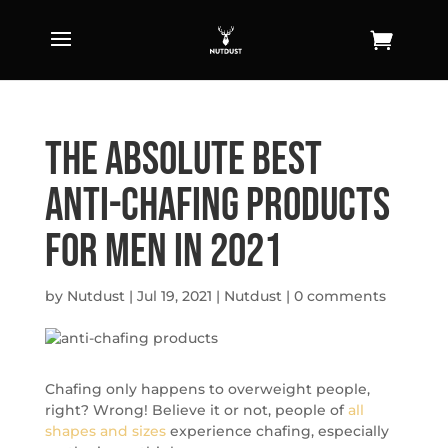
The Absolute Best
Anti-Chafing Products
for Men in 2021
by
Nutdust
|
Jul 19, 2021
|
Nutdust
|
0 comments
Chafing only happens to overweight people,
right? Wrong! Believe it or not, people of
all
shapes and sizes
experience chafing, especially