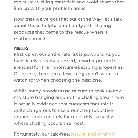
moisture-wicking materials and avoid seams that
line up with your problem areas.
Now that we’ve got that out of the way, let’s talk
about those helpful and handy anti-chafing
products that come to the rescue when it
matters most!
Powders
First up on our anti-chafe list is powders. As you
have likely already guessed, powder products
are ideal for their moisture-absorbing properties.
Of course, there are a few things you’ll want to
watch for when choosing the best one.
While many powders use talcum to soak up any
moisture hanging around the chafing area, there
is actually evidence that suggests that talc is
quite dangerous to use around reproductive
organs. Unfortunately for men, this is usually
where chafing occurs the most.
Fortunately, our talc-free,
natural anti-chafing