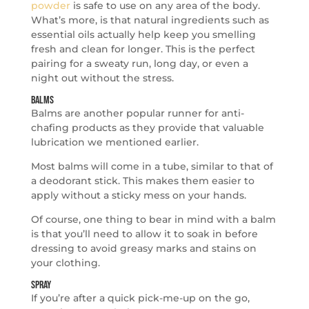
powder
is safe to use on any area of the body.
What’s more, is that natural ingredients such as
essential oils actually help keep you smelling
fresh and clean for longer. This is the perfect
pairing for a sweaty run, long day, or even a
night out without the stress.
Balms
Balms are another popular runner for anti-
chafing products as they provide that valuable
lubrication we mentioned earlier.
Most balms will come in a tube, similar to that of
a deodorant stick. This makes them easier to
apply without a sticky mess on your hands.
Of course, one thing to bear in mind with a balm
is that you’ll need to allow it to soak in before
dressing to avoid greasy marks and stains on
your clothing.
Spray
If you’re after a quick pick-me-up on the go,