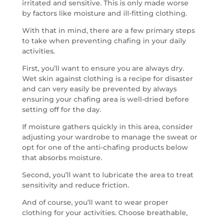
irritated and sensitive. This is only made worse
by factors like moisture and ill-fitting clothing.
With that in mind, there are a few primary steps
to take when preventing chafing in your daily
activities.
First, you’ll want to ensure you are always dry.
Wet skin against clothing is a recipe for disaster
and can very easily be prevented by always
ensuring your chafing area is well-dried before
setting off for the day.
If moisture gathers quickly in this area, consider
adjusting your wardrobe to manage the sweat or
opt for one of the anti-chafing products below
that absorbs moisture.
Second, you’ll want to lubricate the area to treat
sensitivity and reduce friction.
And of course, you’ll want to wear proper
clothing for your activities. Choose breathable,