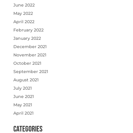
June 2022
May 2022
April 2022
February 2022
January 2022
December 2021
November 2021
October 2021
September 2021
August 2021
July 2021
June 2021
May 2021
April 2021
Categories