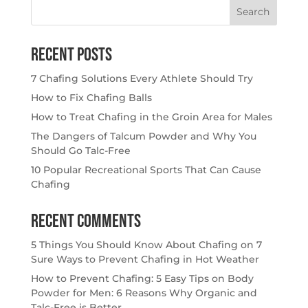
Search
for:
Recent Posts
7 Chafing Solutions Every Athlete Should Try
How to Fix Chafing Balls
How to Treat Chafing in the Groin Area for Males
The Dangers of Talcum Powder and Why You
Should Go Talc-Free
10 Popular Recreational Sports That Can Cause
Chafing
Recent Comments
5 Things You Should Know About Chafing
on
7
Sure Ways to Prevent Chafing in Hot Weather
How to Prevent Chafing: 5 Easy Tips
on
Body
Powder for Men: 6 Reasons Why Organic and
Talc-Free is Better