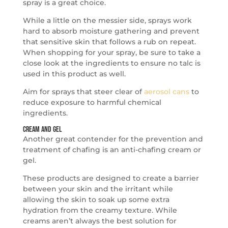
spray is a great choice.
While a little on the messier side, sprays work
hard to absorb moisture gathering and prevent
that sensitive skin that follows a rub on repeat.
When shopping for your spray, be sure to take a
close look at the ingredients to ensure no talc is
used in this product as well.
Aim for sprays that steer clear of
aerosol cans
to
reduce exposure to harmful chemical
ingredients.
Cream and Gel
Another great contender for the prevention and
treatment of chafing is an anti-chafing cream or
gel.
These products are designed to create a barrier
between your skin and the irritant while
allowing the skin to soak up some extra
hydration from the creamy texture. While
creams aren’t always the best solution for