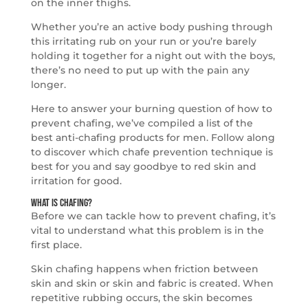
on the inner thighs.
Whether you’re an active body pushing through
this irritating rub on your run or you’re barely
holding it together for a night out with the boys,
there’s no need to put up with the pain any
longer.
Here to answer your burning question of how to
prevent chafing, we’ve compiled a list of the
best anti-chafing products for men. Follow along
to discover which chafe prevention technique is
best for you and say goodbye to red skin and
irritation for good.
What is Chafing?
Before we can tackle how to prevent chafing, it’s
vital to understand what this problem is in the
first place.
Skin chafing happens when friction between
skin and skin or skin and fabric is created. When
repetitive rubbing occurs, the skin becomes