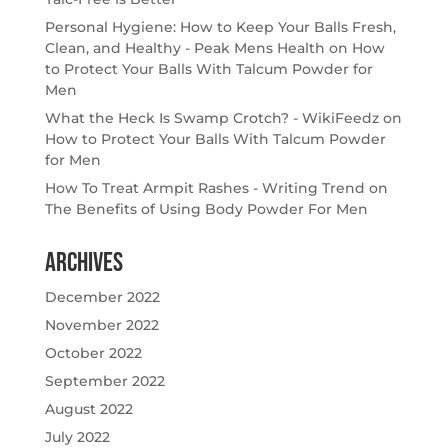
Personal Hygiene: How to Keep Your Balls Fresh,
Clean, and Healthy - Peak Mens Health
on
How
to Protect Your Balls With Talcum Powder for
Men
What the Heck Is Swamp Crotch? - WikiFeedz
on
How to Protect Your Balls With Talcum Powder
for Men
How To Treat Armpit Rashes - Writing Trend
on
The Benefits of Using Body Powder For Men
Archives
December 2022
November 2022
October 2022
September 2022
August 2022
July 2022