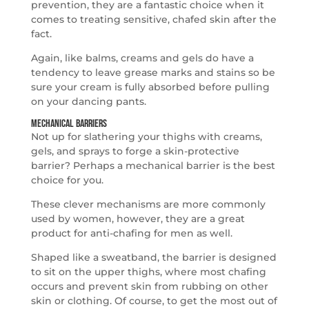
prevention, they are a fantastic choice when it
comes to treating sensitive, chafed skin after the
fact.
Again, like balms, creams and gels do have a
tendency to leave grease marks and stains so be
sure your cream is fully absorbed before pulling
on your dancing pants.
Mechanical Barriers
Not up for slathering your thighs with creams,
gels, and sprays to forge a skin-protective
barrier? Perhaps a mechanical barrier is the best
choice for you.
These clever mechanisms are more commonly
used by women, however, they are a great
product for anti-chafing for men as well.
Shaped like a sweatband, the barrier is designed
to sit on the upper thighs, where most chafing
occurs and prevent skin from rubbing on other
skin or clothing. Of course, to get the most out of