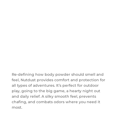
Prevents Chafing
Designed for men by men.
Re-defining how body powder should smell and
feel, Nutdust provides comfort and protection for
all types of adventures. It’s perfect for outdoor
play, going to the big game, a hearty night out
and daily relief. A silky smooth feel, prevents
chafing, and combats odors where you need it
most.