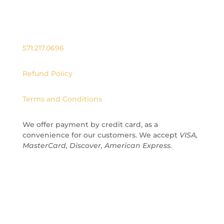
hello@officialnutdust.com
571.217.0696
Refund Policy
Terms and Conditions
We offer payment by credit card
, as a
convenience for our customers.
We accept
VISA,
MasterCard, Discover, American Express.