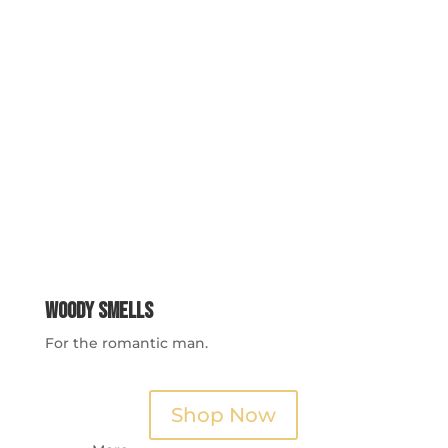
Woody Smells
For the romantic man.
Shop Now