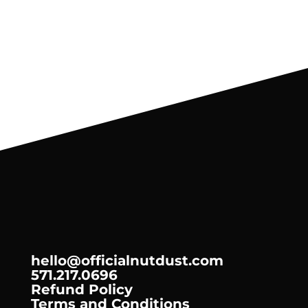
4
oz
hello@officialnutdust.com
571.217.0696
Refund Policy
Terms and Conditions