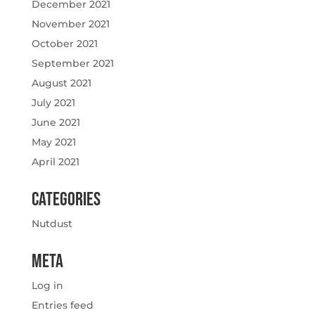
December 2021
November 2021
October 2021
September 2021
August 2021
July 2021
June 2021
May 2021
April 2021
Categories
Nutdust
Meta
Log in
Entries feed