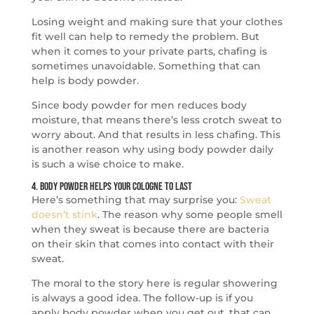
Losing weight and making sure that your clothes
fit well can help to remedy the problem. But
when it comes to your private parts, chafing is
sometimes unavoidable. Something that can
help is body powder.
Since body powder for men reduces body
moisture, that means there’s less crotch sweat to
worry about. And that results in less chafing. This
is another reason why using body powder daily
is such a wise choice to make.
4. Body Powder Helps Your Cologne to Last
Here’s something that may surprise you:
Sweat
doesn’t stink
. The reason why some people smell
when they sweat is because there are bacteria
on their skin that comes into contact with their
sweat.
The moral to the story here is regular showering
is always a good idea. The follow-up is if you
apply body powder when you get out, that can