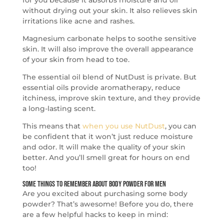
without drying out your skin. It also relieves skin
irritations like acne and rashes.
Magnesium carbonate helps to soothe sensitive
skin. It will also improve the overall appearance
of your skin from head to toe.
The essential oil blend of NutDust is private. But
essential oils provide aromatherapy, reduce
itchiness, improve skin texture, and they provide
a long-lasting scent.
This means that
when you use NutDust
, you can
be confident that it won’t just reduce moisture
and odor. It will make the quality of your skin
better. And you’ll smell great for hours on end
too!
Some Things to Remember About Body Powder for Men
Are you excited about purchasing some body
powder? That’s awesome! Before you do, there
are a few helpful hacks to keep in mind: