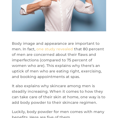
Body image and appearance are important to
men. In fact,
one study revealed
that 80 percent
of men are concerned about their flaws and
imperfections (compared to 75 percent of
women who are). This explains why there’s an
uptick of men who are eating right, exercising,
and booking appointments at spas.
It also explains why skincare among men is
steadily increasing. When it comes to how they
can take care of their skin at home, one way is to
add body powder to their skincare regimen.
Luckily, body powder for men comes with many
benefits. Here are five of them.