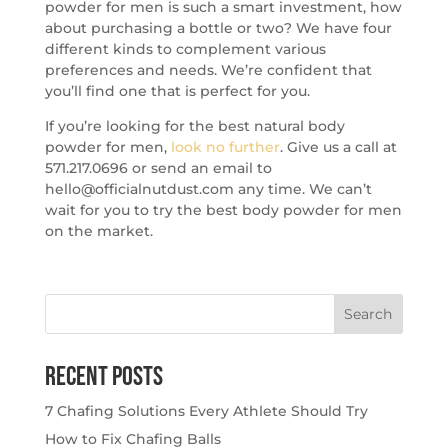
powder for men is such a smart investment, how
about purchasing a bottle or two? We have four
different kinds to complement various
preferences and needs. We’re confident that
you’ll find one that is perfect for you.
If you’re looking for the best natural body
powder for men,
look no further
. Give us a call at
571.217.0696 or send an email to
hello@officialnutdust.com any time. We can’t
wait for you to try the best body powder for men
on the market.
Search
for:
Recent Posts
7 Chafing Solutions Every Athlete Should Try
How to Fix Chafing Balls