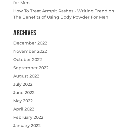
for Men
How To Treat Armpit Rashes - Writing Trend
on
The Benefits of Using Body Powder For Men
Archives
December 2022
November 2022
October 2022
September 2022
August 2022
July 2022
June 2022
May 2022
April 2022
February 2022
January 2022