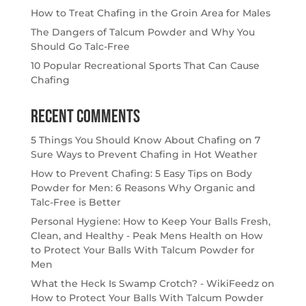
How to Treat Chafing in the Groin Area for Males
The Dangers of Talcum Powder and Why You
Should Go Talc-Free
10 Popular Recreational Sports That Can Cause
Chafing
Recent Comments
5 Things You Should Know About Chafing
on
7
Sure Ways to Prevent Chafing in Hot Weather
How to Prevent Chafing: 5 Easy Tips
on
Body
Powder for Men: 6 Reasons Why Organic and
Talc-Free is Better
Personal Hygiene: How to Keep Your Balls Fresh,
Clean, and Healthy - Peak Mens Health
on
How
to Protect Your Balls With Talcum Powder for
Men
What the Heck Is Swamp Crotch? - WikiFeedz
on
How to Protect Your Balls With Talcum Powder