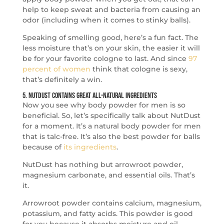
help to keep sweat and bacteria from causing an
odor (including when it comes to stinky balls).
Speaking of smelling good, here’s a fun fact. The
less moisture that’s on your skin, the easier it will
be for your favorite cologne to last. And since
97
percent of women
think that cologne is sexy,
that’s definitely a win.
5. NutDust Contains Great All-Natural Ingredients
Now you see why body powder for men is so
beneficial. So, let’s specifically talk about NutDust
for a moment. It’s a natural body powder for men
that is talc-free. It’s also the best powder for balls
because of
its ingredients
.
NutDust has nothing but arrowroot powder,
magnesium carbonate, and essential oils. That’s
it.
Arrowroot powder contains calcium, magnesium,
potassium, and fatty acids. This powder is good
for you because it absorbs moisture and oil