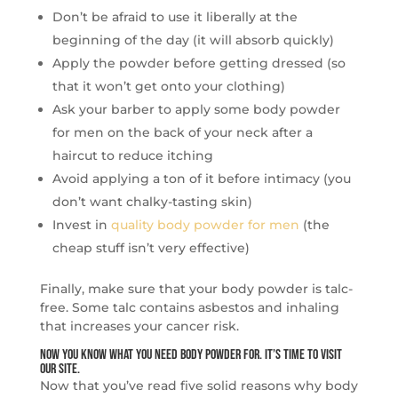
Don’t be afraid to use it liberally at the
beginning of the day (it will absorb quickly)
Apply the powder before getting dressed (so
that it won’t get onto your clothing)
Ask your barber to apply some body powder
for men on the back of your neck after a
haircut to reduce itching
Avoid applying a ton of it before intimacy (you
don’t want chalky-tasting skin)
Invest in
quality body powder for men
(the
cheap stuff isn’t very effective)
Finally, make sure that your body powder is talc-
free. Some talc contains asbestos and inhaling
that increases your cancer risk.
Now You Know What You Need Body Powder For. It’s Time to Visit
Our Site.
Now that you’ve read five solid reasons why body