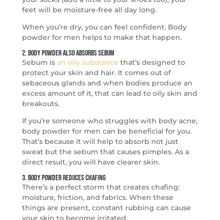
feet will be moisture-free all day long.
When you’re dry, you can feel confident. Body
powder for men helps to make that happen.
2. Body Powder Also Absorbs Sebum
Sebum is
an oily substance
that’s designed to
protect your skin and hair. It comes out of
sebaceous glands and when bodies produce an
excess amount of it, that can lead to oily skin and
breakouts.
If you’re someone who struggles with body acne,
body powder for men can be beneficial for you.
That’s because it will help to absorb not just
sweat but the sebum that causes pimples. As a
direct result, you will have clearer skin.
3. Body Powder Reduces Chafing
There’s a perfect storm that creates chafing:
moisture, friction, and fabrics. When these
things are present, constant rubbing can cause
your skin to become irritated.