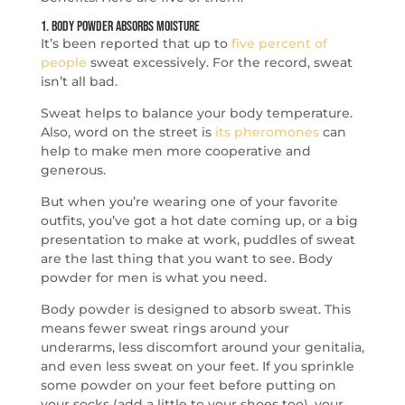
1. Body Powder Absorbs Moisture
It’s been reported that up to
five percent of
people
sweat excessively. For the record, sweat
isn’t all bad.
Sweat helps to balance your body temperature.
Also, word on the street is
its pheromones
can
help to make men more cooperative and
generous.
But when you’re wearing one of your favorite
outfits, you’ve got a hot date coming up, or a big
presentation to make at work, puddles of sweat
are the last thing that you want to see. Body
powder for men is what you need.
Body powder is designed to absorb sweat. This
means fewer sweat rings around your
underarms, less discomfort around your genitalia,
and even less sweat on your feet. If you sprinkle
some powder on your feet before putting on
your socks (add a little to your shoes too), your