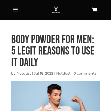
Body Powder For Men:
5 Legit Reasons To Use
It Daily
by
Nutdust
|
Jul 18, 2022
|
Nutdust
|
0 comments