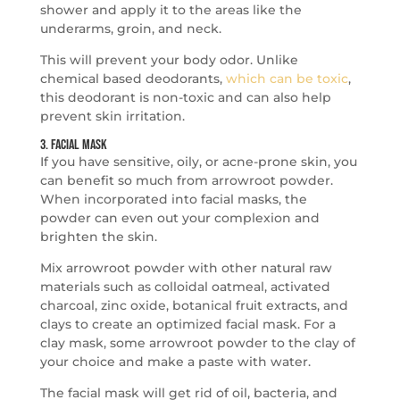
shower and apply it to the areas like the
underarms, groin, and neck.
This will prevent your body odor. Unlike
chemical based deodorants,
which can be toxic
,
this deodorant is non-toxic and can also help
prevent skin irritation.
3. Facial Mask
If you have sensitive, oily, or acne-prone skin, you
can benefit so much from arrowroot powder.
When incorporated into facial masks, the
powder can even out your complexion and
brighten the skin.
Mix arrowroot powder with other natural raw
materials such as colloidal oatmeal, activated
charcoal, zinc oxide, botanical fruit extracts, and
clays to create an optimized facial mask. For a
clay mask, some arrowroot powder to the clay of
your choice and make a paste with water.
The facial mask will get rid of oil, bacteria, and