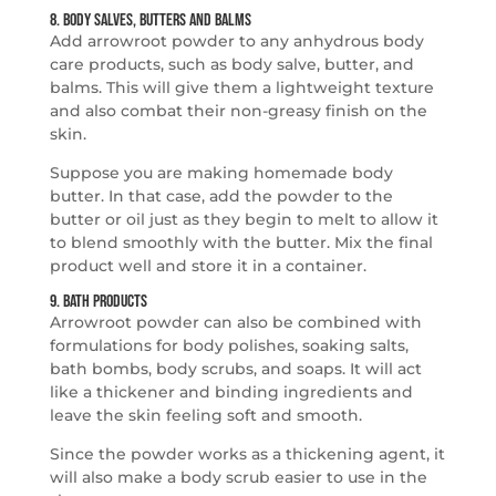
8. Body Salves, Butters and Balms
Add arrowroot powder to any anhydrous body
care products, such as body salve, butter, and
balms. This will give them a lightweight texture
and also combat their non-greasy finish on the
skin.
Suppose you are making homemade body
butter. In that case, add the powder to the
butter or oil just as they begin to melt to allow it
to blend smoothly with the butter. Mix the final
product well and store it in a container.
9. Bath Products
Arrowroot powder can also be combined with
formulations for body polishes, soaking salts,
bath bombs, body scrubs, and soaps. It will act
like a thickener and binding ingredients and
leave the skin feeling soft and smooth.
Since the powder works as a thickening agent, it
will also make a body scrub easier to use in the