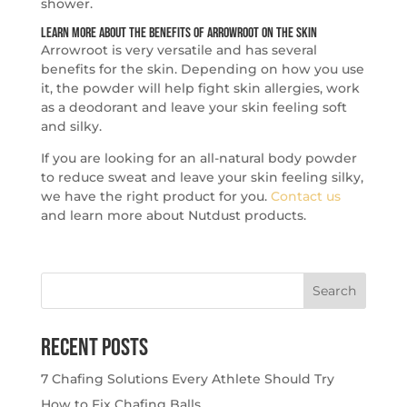
shower.
Learn More About the Benefits of Arrowroot on the Skin
Arrowroot is very versatile and has several
benefits for the skin. Depending on how you use
it, the powder will help fight skin allergies, work
as a deodorant and leave your skin feeling soft
and silky.
If you are looking for an all-natural body powder
to reduce sweat and leave your skin feeling silky,
we have the right product for you.
Contact us
and learn more about Nutdust products.
Search
for:
Recent Posts
7 Chafing Solutions Every Athlete Should Try
How to Fix Chafing Balls