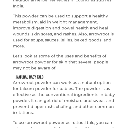
traditional herbal remedies in countries such as
India.
This powder can be used to support a healthy
metabolism, aid in weight management,
improve digestion and bowel health and heal
wounds, skin sores, and rashes. Also, arrowroot is
used for soups, sauces, jellies, baked goods, and
more.
Let’s look at some of the uses and benefits of
arrowroot powder for skin that several people
may not be aware of.
1. Natural Baby Talc
Arrowroot powder can work as a natural option
for talcum powder for babies. The powder is as
effective as the conventional ingredients in baby
powder. It can get rid of moisture and sweat and
prevent diaper rash, chafing, and other common
irritations.
To use arrowroot powder as natural talc, you can