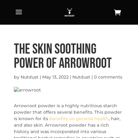
The Skin Soothing
Power of Arrowroot
by
Nutdust
|
May 13, 2022
|
Nutdust
|
0 comments
Arrowroot powder is a highly nutritious starch
powder that offers several benefits. This powder
is known for its
benefits on general health
, hair,
and also skin. Arrowroot powder has a rich
history and was incorporated into various