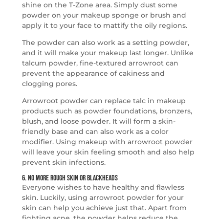
shine on the T-Zone area. Simply dust some
powder on your makeup sponge or brush and
apply it to your face to mattify the oily regions.
The powder can also work as a setting powder,
and it will make your makeup last longer. Unlike
talcum powder, fine-textured arrowroot can
prevent the appearance of cakiness and
clogging pores.
Arrowroot powder can replace talc in makeup
products such as powder foundations, bronzers,
blush, and loose powder. It will form a skin-
friendly base and can also work as a color
modifier. Using makeup with arrowroot powder
will leave your skin feeling smooth and also help
prevent skin infections.
6. No More Rough Skin or Blackheads
Everyone wishes to have healthy and flawless
skin. Luckily, using arrowroot powder for your
skin can help you achieve just that. Apart from
fighting acne, the powder helps reduce the