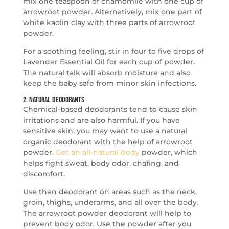
mix one teaspoon of chamomile with one cup of
arrowroot powder. Alternatively, mix one part of
white kaolin clay with three parts of arrowroot
powder.
For a soothing feeling, stir in four to five drops of
Lavender Essential Oil for each cup of powder.
The natural talk will absorb moisture and also
keep the baby safe from minor skin infections.
2. Natural Deodorants
Chemical-based deodorants tend to cause skin
irritations and are also harmful. If you have
sensitive skin, you may want to use a natural
organic deodorant with the help of arrowroot
powder.
Get an all-natural body
powder, which
helps fight sweat, body odor, chafing, and
discomfort.
Use then deodorant on areas such as the neck,
groin, thighs, underarms, and all over the body.
The arrowroot powder deodorant will help to
prevent body odor. Use the powder after you