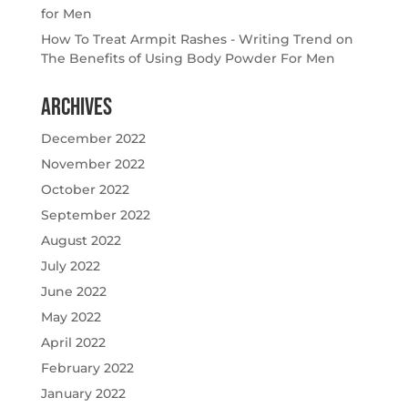
for Men
How To Treat Armpit Rashes - Writing Trend
on
The Benefits of Using Body Powder For Men
Archives
December 2022
November 2022
October 2022
September 2022
August 2022
July 2022
June 2022
May 2022
April 2022
February 2022
January 2022