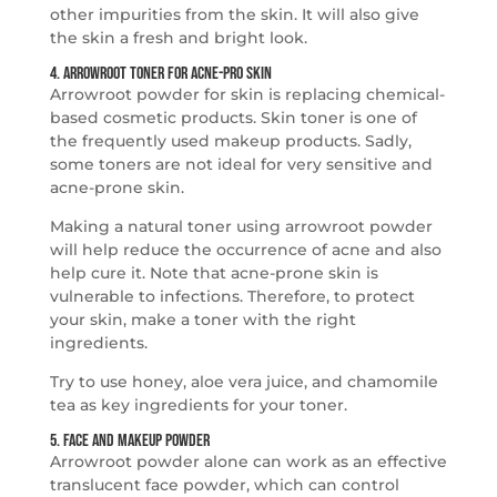
other impurities from the skin. It will also give
the skin a fresh and bright look.
4. Arrowroot Toner for Acne-Pro Skin
Arrowroot powder for skin is replacing chemical-
based cosmetic products. Skin toner is one of
the frequently used makeup products. Sadly,
some toners are not ideal for very sensitive and
acne-prone skin.
Making a natural toner using arrowroot powder
will help reduce the occurrence of acne and also
help cure it. Note that acne-prone skin is
vulnerable to infections. Therefore, to protect
your skin, make a toner with the right
ingredients.
Try to use honey, aloe vera juice, and chamomile
tea as key ingredients for your toner.
5. Face and Makeup Powder
Arrowroot powder alone can work as an effective
translucent face powder, which can control