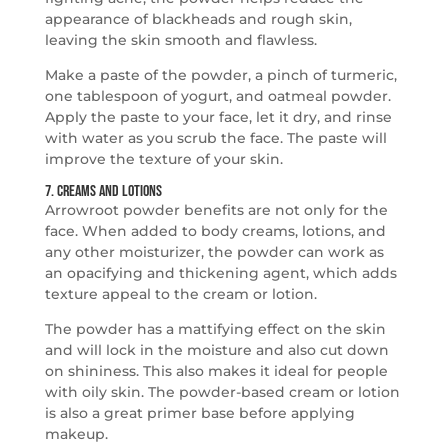
appearance of blackheads and rough skin,
leaving the skin smooth and flawless.
Make a paste of the powder, a pinch of turmeric,
one tablespoon of yogurt, and oatmeal powder.
Apply the paste to your face, let it dry, and rinse
with water as you scrub the face. The paste will
improve the texture of your skin.
7. Creams and Lotions
Arrowroot powder benefits are not only for the
face. When added to body creams, lotions, and
any other moisturizer, the powder can work as
an opacifying and thickening agent, which adds
texture appeal to the cream or lotion.
The powder has a mattifying effect on the skin
and will lock in the moisture and also cut down
on shininess. This also makes it ideal for people
with oily skin. The powder-based cream or lotion
is also a great primer base before applying
makeup.