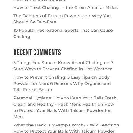
How to Treat Chafing in the Groin Area for Males
The Dangers of Talcum Powder and Why You
Should Go Talc-Free
10 Popular Recreational Sports That Can Cause
Chafing
Recent Comments
5 Things You Should Know About Chafing
on
7
Sure Ways to Prevent Chafing in Hot Weather
How to Prevent Chafing: 5 Easy Tips
on
Body
Powder for Men: 6 Reasons Why Organic and
Talc-Free is Better
Personal Hygiene: How to Keep Your Balls Fresh,
Clean, and Healthy - Peak Mens Health
on
How
to Protect Your Balls With Talcum Powder for
Men
What the Heck Is Swamp Crotch? - WikiFeedz
on
How to Protect Your Balls With Talcum Powder