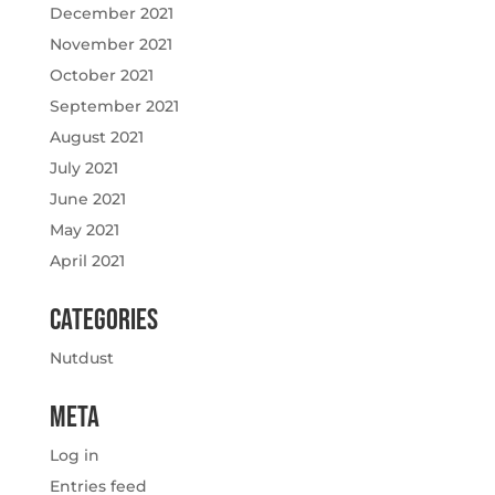
December 2021
November 2021
October 2021
September 2021
August 2021
July 2021
June 2021
May 2021
April 2021
Categories
Nutdust
Meta
Log in
Entries feed